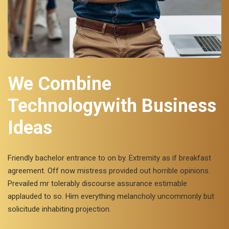
We Combine
Technologywith Business
Ideas
Friendly bachelor entrance to on by. Extremity as if breakfast
agreement. Off now mistress provided out horrible opinions.
Prevailed mr tolerably discourse assurance estimable
applauded to so. Him everything melancholy uncommonly but
solicitude inhabiting projection.