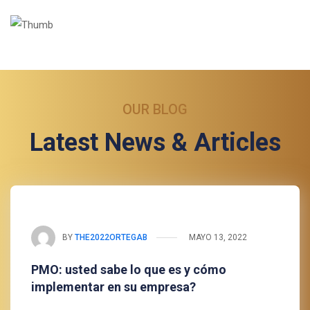
OUR BLOG
Latest News & Articles
BY
THE2022ORTEGAB
MAYO 13, 2022
PMO: usted sabe lo que es y cómo
implementar en su empresa?