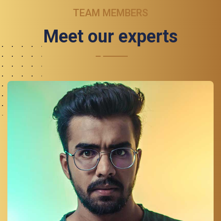
TEAM MEMBERS
Meet our experts