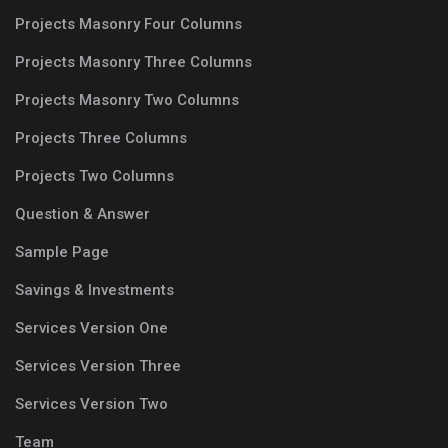
Projects Masonry Four Columns
Projects Masonry Three Columns
Projects Masonry Two Columns
Projects Three Columns
Projects Two Columns
Question & Answer
Sample Page
Savings & Investments
Services Version One
Services Version Three
Services Version Two
Team