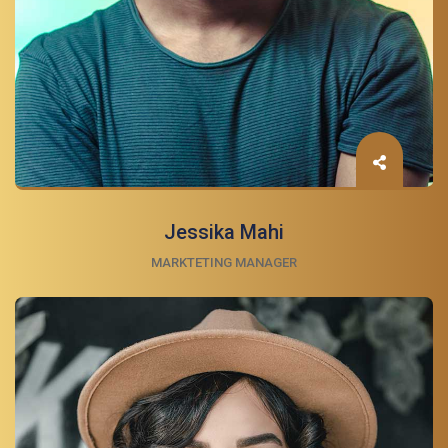
Jessika Mahi
MARKTETING MANAGER