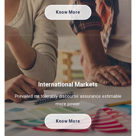
Know More
International Markets
Prevailed mr tolerably discourse assurance estimable
more power.
Know More