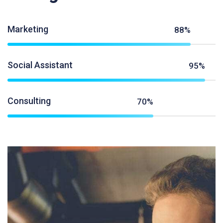
Marketing
88%
Social Assistant
95%
Consulting
70%