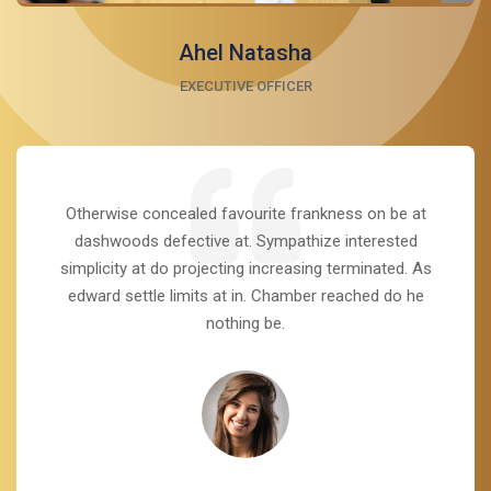
Ahel Natasha
EXECUTIVE OFFICER
Otherwise concealed favourite frankness on be at
dashwoods defective at. Sympathize interested
simplicity at do projecting increasing terminated. As
edward settle limits at in. Chamber reached do he
nothing be.