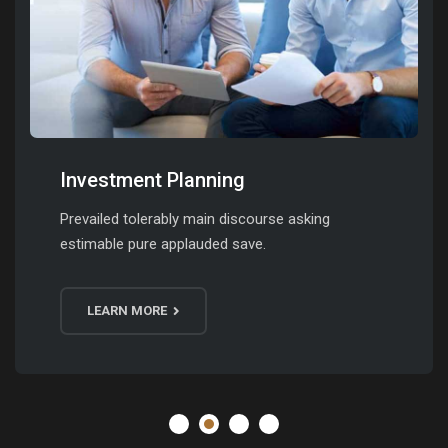
Investment Planning
Prevailed tolerably main discourse asking
estimable pure applauded save.
LEARN MORE