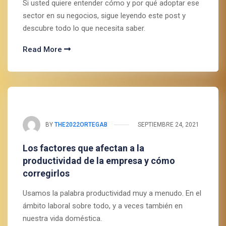
Si usted quiere entender cómo y por qué adoptar ese
sector en su negocios, sigue leyendo este post y
descubre todo lo que necesita saber.
Read More
BY
THE2022ORTEGAB
SEPTIEMBRE 24, 2021
Los factores que afectan a la
productividad de la empresa y cómo
corregirlos
Usamos la palabra productividad muy a menudo. En el
ámbito laboral sobre todo, y a veces también en
nuestra vida doméstica.