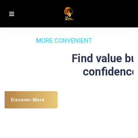
MORE CONVENIENT
Find value build
confidence
Discover More