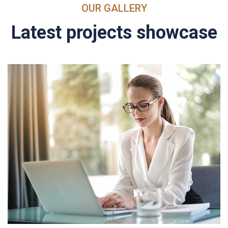
OUR GALLERY
Latest projects showcase