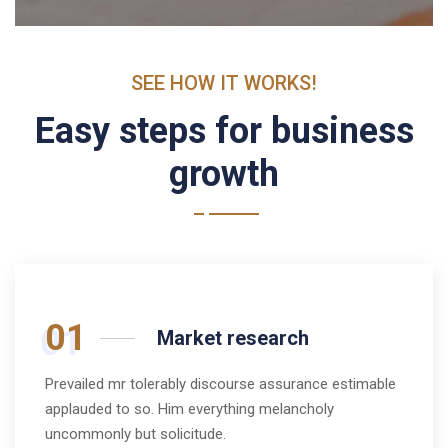
SEE HOW IT WORKS!
Easy steps for business
growth
01
Market research
Prevailed mr tolerably discourse assurance estimable
applauded to so. Him everything melancholy
uncommonly but solicitude.