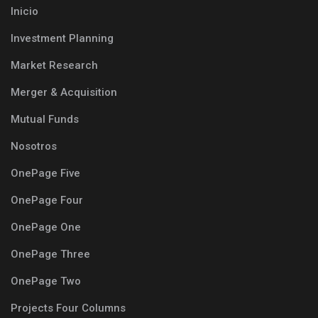
Inicio
Investment Planning
Market Research
Merger & Acquisition
Mutual Funds
Nosotros
OnePage Five
OnePage Four
OnePage One
OnePage Three
OnePage Two
Projects Four Columns