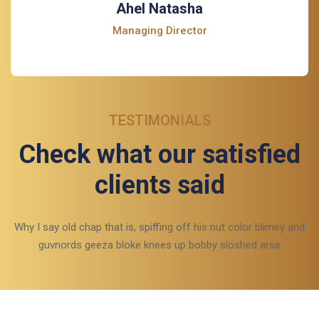
Ahel Natasha
Managing Director
TESTIMONIALS
Check what our satisfied
clients said
Why I say old chap that is, spiffing off his nut color blimey and
guvnords geeza bloke knees up bobby sloshed arse