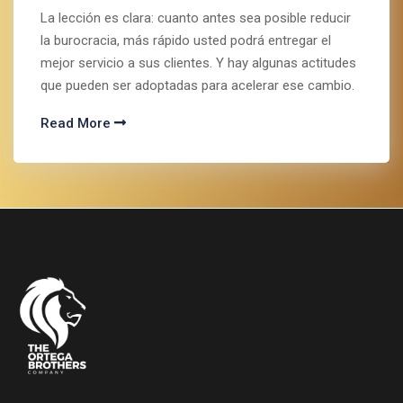
La lección es clara: cuanto antes sea posible reducir
la burocracia, más rápido usted podrá entregar el
mejor servicio a sus clientes. Y hay algunas actitudes
que pueden ser adoptadas para acelerar ese cambio.
Read More