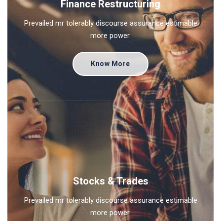
Finance Restructuring
Prevailed mr tolerably discourse assurance estimable
more power.
Know More
Stocks & Trades
Prevailed mr tolerably discourse assurance estimable
more power.