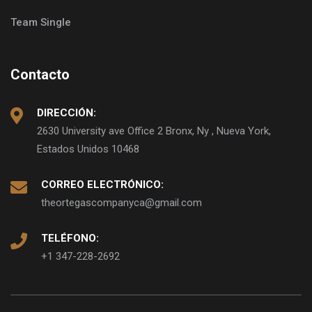
Team Single
Contacto
DIRECCIÓN:
2630 University ave Office 2 Bronx, Ny , Nueva York,
Estados Unidos 10468
CORREO ELECTRÓNICO:
theortegascompanyca@gmail.com
TELÉFONO:
+1 347-228-2692