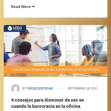
Read More
BY
THE2022ORTEGAB
SEPTIEMBRE 24, 2021
4 consejos para disminuir de vez en
cuando la burocracia en la oficina