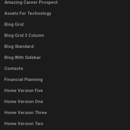
Amazing Career Prospect
Assets For Technology
Blog Grid
Blog Grid 3 Column
Blog Standard
Blog With Sidebar
Contacto
Financial Planning
Home Version Five
Home Version One
Home Version Three
Home Version Two