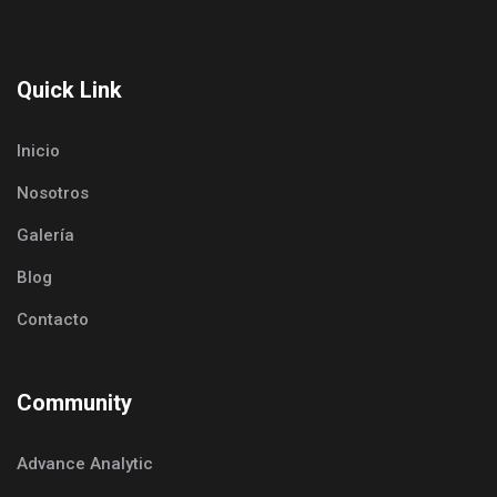
Quick Link
Inicio
Nosotros
Galería
Blog
Contacto
Community
Advance Analytic