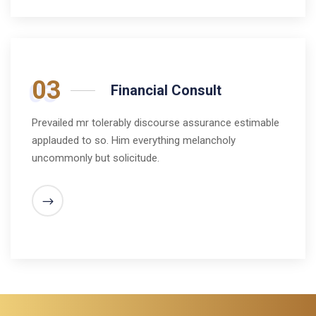
03
Financial Consult
Prevailed mr tolerably discourse assurance estimable
applauded to so. Him everything melancholy
uncommonly but solicitude.