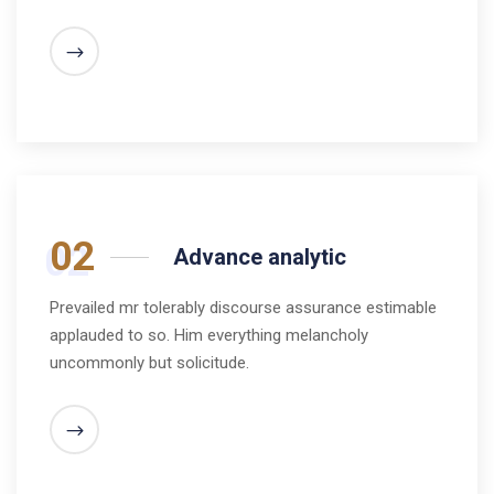
02
Advance analytic
Prevailed mr tolerably discourse assurance estimable
applauded to so. Him everything melancholy
uncommonly but solicitude.