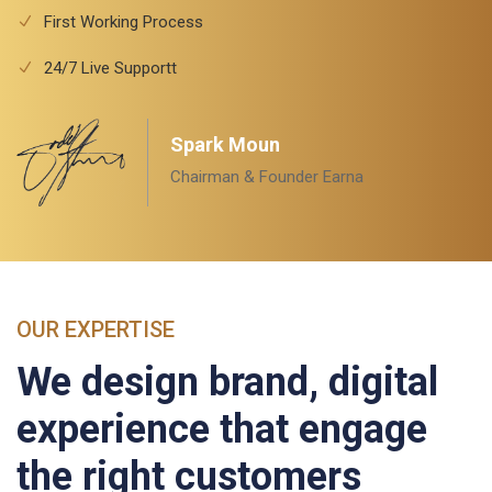
First Working Process
24/7 Live Supportt
Spark Moun
Chairman & Founder Earna
OUR EXPERTISE
We design brand, digital
experience that engage
the right customers