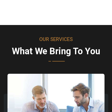
OUR SERVICES
What We Bring To You