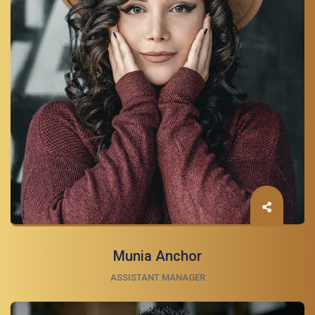
Munia Anchor
ASSISTANT MANAGER