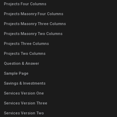
Projects Four Columns
Projects Masonry Four Columns
Projects Masonry Three Columns
Projects Masonry Two Columns
Projects Three Columns
Projects Two Columns
Question & Answer
Sample Page
Savings & Investments
Services Version One
Services Version Three
Services Version Two