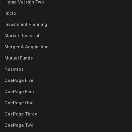
Home Version Two
Inicio
Investment Planning
Market Research
Merger & Acquisition
Mutual Funds
Nosotros
OnePage Five
OnePage Four
OnePage One
OnePage Three
OnePage Two