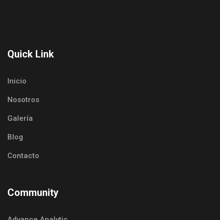
Quick Link
Inicio
Nosotros
Galería
Blog
Contacto
Community
Advance Analytic