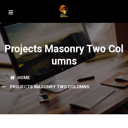
Projects Masonry Two Col
Umns
HOME
PROJECTS MASONRY TWO COLUMNS