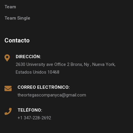
Team
Team Single
Contacto
DIRECCIÓN:
2630 University ave Office 2 Bronx, Ny , Nueva York,
Estados Unidos 10468
CORREO ELECTRÓNICO:
theortegascompanyca@gmail.com
TELÉFONO:
+1 347-228-2692