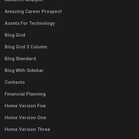
Amazing Career Prospect
Assets For Technology
Blog Grid
Blog Grid 3 Column
Blog Standard
Blog With Sidebar
Contacto
Financial Planning
Home Version Five
Home Version One
Home Version Three